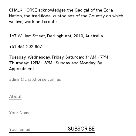
CHALK HORSE acknowledges the Gadigal of the Eora
Nation, the traditional custodians of the Country on which
we live, work and create.
167 William Street, Darlinghurst, 2010, Australia
+61 481 202 867
Tuesday, Wednesday, Friday, Saturday: 11AM - 7PM |
Thursday: 12PM - 8PM | Sunday and Monday: By
Appointment
admin@chalkhorse.com.au
About