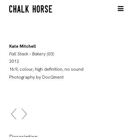
Kate Mitchell
Fall Stack – Bakery (03)
2012
16:9, colour, high definition, no sound
Photography by DocQment
Description