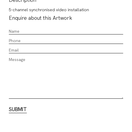
5-channel synchronised video installation
Enquire about this Artwork