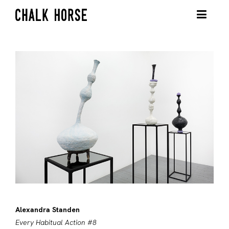
Alexandra Standen
Every Habitual Action #8