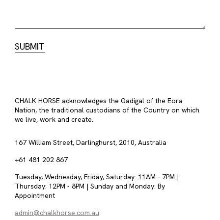
CHALK HORSE acknowledges the Gadigal of the Eora
Nation, the traditional custodians of the Country on which
we live, work and create.
167 William Street, Darlinghurst, 2010, Australia
+61 481 202 867
Tuesday, Wednesday, Friday, Saturday: 11AM - 7PM |
Thursday: 12PM - 8PM | Sunday and Monday: By
Appointment
admin@chalkhorse.com.au