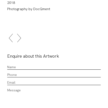
2018
Photography by DocQment
Enquire about this Artwork