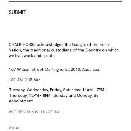
CHALK HORSE acknowledges the Gadigal of the Eora
Nation, the traditional custodians of the Country on which
we live, work and create.
167 William Street, Darlinghurst, 2010, Australia
+61 481 202 867
Tuesday, Wednesday, Friday, Saturday: 11AM - 7PM |
Thursday: 12PM - 8PM | Sunday and Monday: By
Appointment
admin@chalkhorse.com.au
About