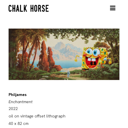
Philjames
Enchantment
2022
oil on vintage offset lithograph
40 x 82 cm