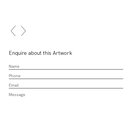
Enquire about this Artwork