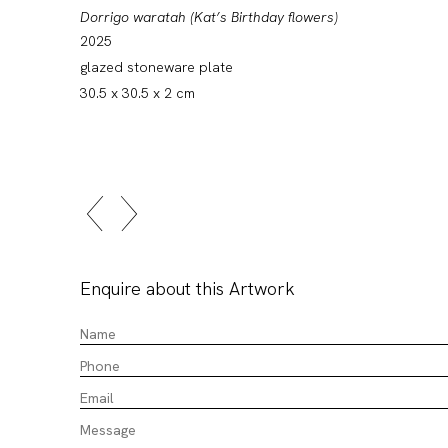
Dorrigo waratah (Kat’s Birthday flowers)
2025
glazed stoneware plate
30.5 x 30.5 x 2 cm
Enquire about this Artwork