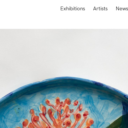
Exhibitions
Artists
New