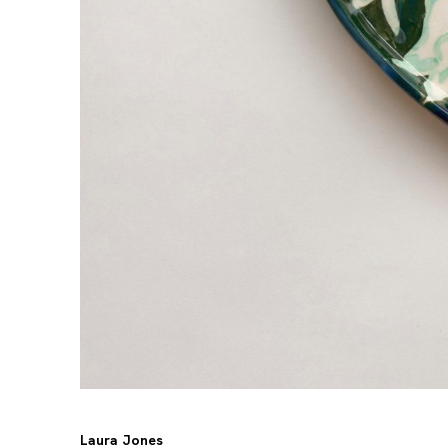
Laura Jones