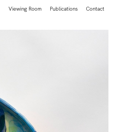
s
Viewing Room
Publications
Contact