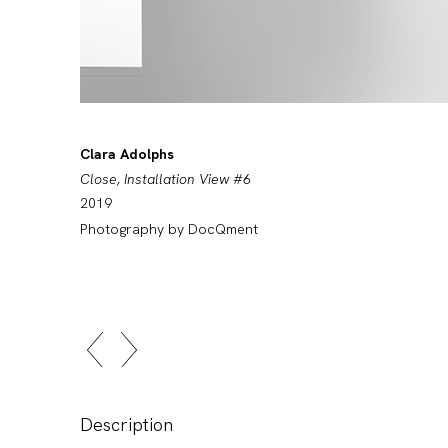
Clara Adolphs
Close, Installation View #6
2019
Photography by DocQment
Description