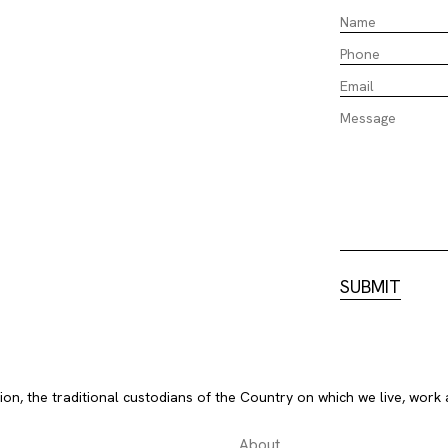
, the traditional custodians of the Country on which we live, work 
About