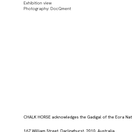
Exhibition view
Photography: DocQment
CHALK HORSE acknowledges the Gadigal of the Eora Nation
167 William Street, Darlinghurst, 2010, Australia