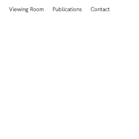
s
Viewing Room
Publications
Contact