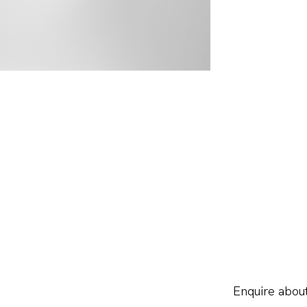
Enquire about