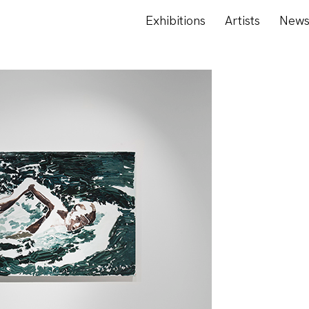
Exhibitions
Artists
New