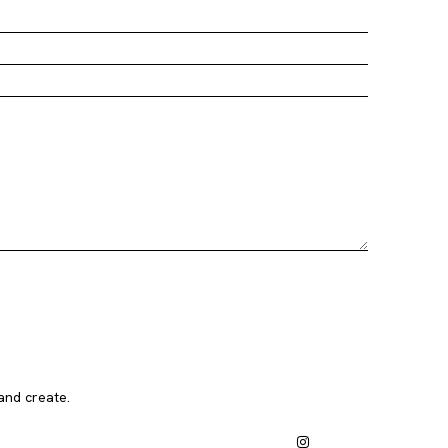
and create.