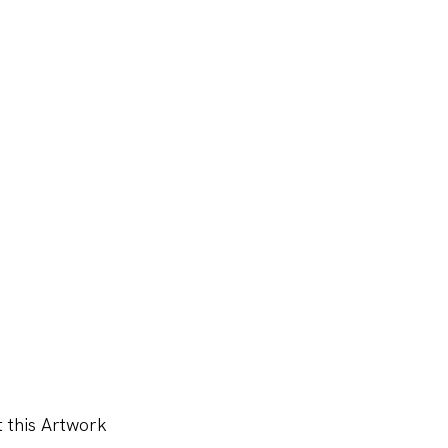
 this Artwork