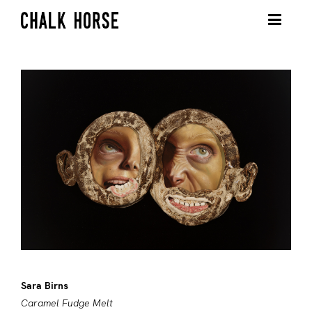
Sara Birns
Caramel Fudge Melt