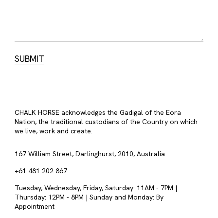
CHALK HORSE acknowledges the Gadigal of the Eora
Nation, the traditional custodians of the Country on which
we live, work and create.
167 William Street, Darlinghurst, 2010, Australia
+61 481 202 867
Tuesday, Wednesday, Friday, Saturday: 11AM - 7PM |
Thursday: 12PM - 8PM | Sunday and Monday: By
Appointment