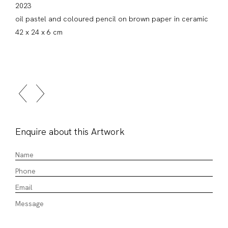
2023
oil pastel and coloured pencil on brown paper in ceramic
42 x 24 x 6 cm
Enquire about this Artwork