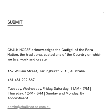
CHALK HORSE acknowledges the Gadigal of the Eora
Nation, the traditional custodians of the Country on which
we live, work and create.
167 William Street, Darlinghurst, 2010, Australia
+61 481 202 867
Tuesday, Wednesday, Friday, Saturday: 11AM - 7PM |
Thursday: 12PM - 8PM | Sunday and Monday: By
Appointment
admin@chalkhorse.com.au