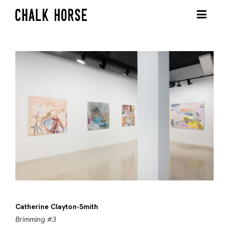
Catherine Clayton-Smith
Brimming #3