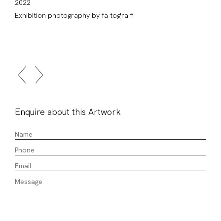
2022
Exhibition photography by fa tog'ra fi
Enquire about this Artwork