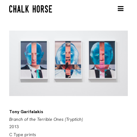
Tony Garifalakis
Branch of the Terrible Ones (Tryptich)
2013
C Type prints