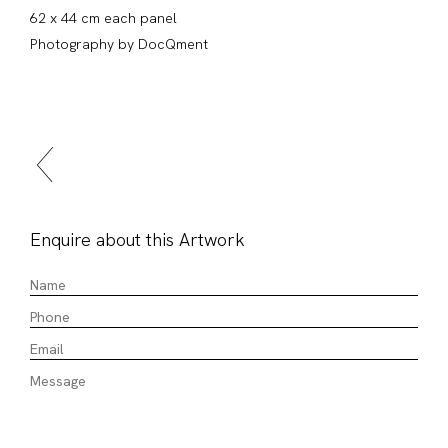
62 x 44 cm each panel
Photography by DocQment
Enquire about this Artwork