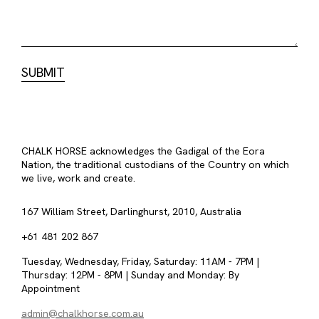
CHALK HORSE acknowledges the Gadigal of the Eora
Nation, the traditional custodians of the Country on which
we live, work and create.
167 William Street, Darlinghurst, 2010, Australia
+61 481 202 867
Tuesday, Wednesday, Friday, Saturday: 11AM - 7PM |
Thursday: 12PM - 8PM | Sunday and Monday: By
Appointment
admin@chalkhorse.com.au