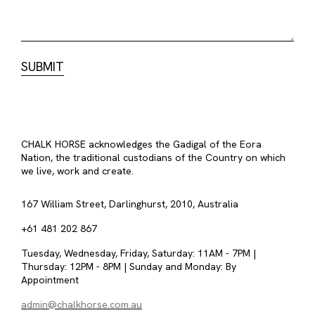
CHALK HORSE acknowledges the Gadigal of the Eora
Nation, the traditional custodians of the Country on which
we live, work and create.
167 William Street, Darlinghurst, 2010, Australia
+61 481 202 867
Tuesday, Wednesday, Friday, Saturday: 11AM - 7PM |
Thursday: 12PM - 8PM | Sunday and Monday: By
Appointment
admin@chalkhorse.com.au