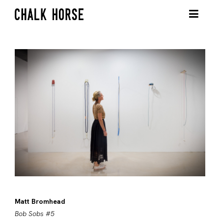
Matt Bromhead
Bob Sobs #5