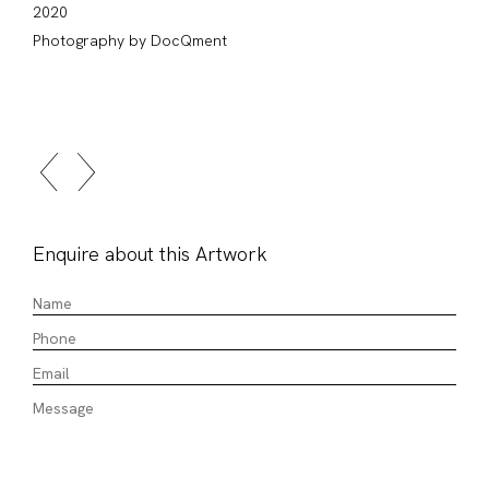
2020
Photography by DocQment
Enquire about this Artwork