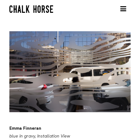
Emma Finneran
blue in gravy, Installation View