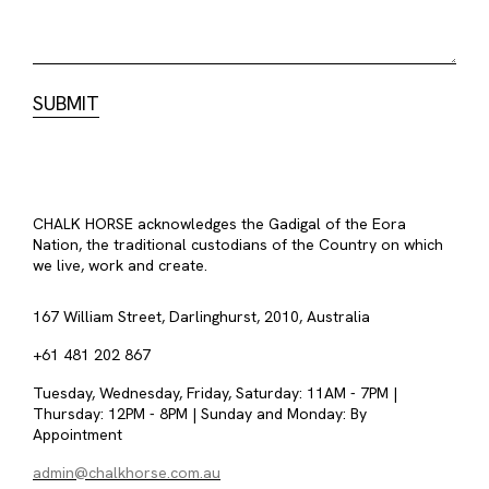
CHALK HORSE acknowledges the Gadigal of the Eora
Nation, the traditional custodians of the Country on which
we live, work and create.
167 William Street, Darlinghurst, 2010, Australia
+61 481 202 867
Tuesday, Wednesday, Friday, Saturday: 11AM - 7PM |
Thursday: 12PM - 8PM | Sunday and Monday: By
Appointment
admin@chalkhorse.com.au