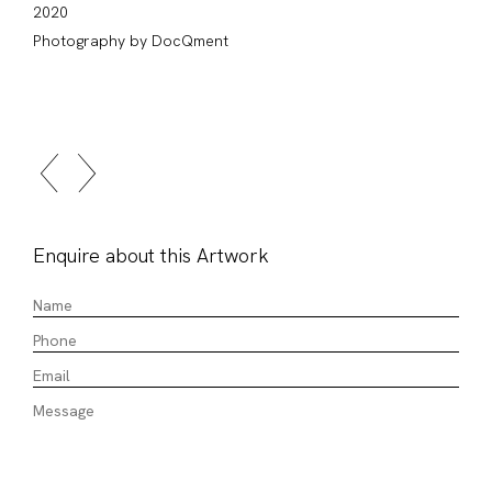
2020
Photography by DocQment
Enquire about this Artwork