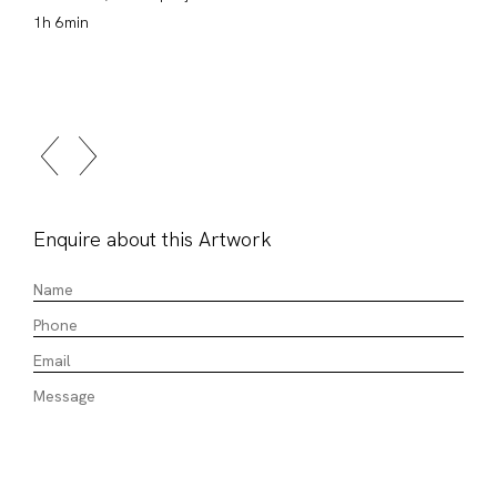
1h 6min
Enquire about this Artwork