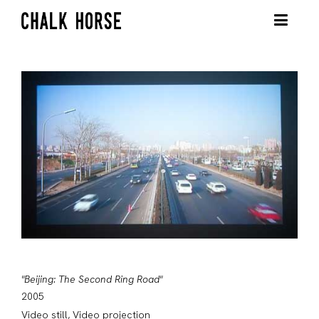
"Beijing: The Second Ring Road"
2005
Video still, Video projection