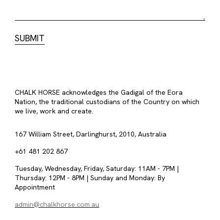
CHALK HORSE acknowledges the Gadigal of the Eora
Nation, the traditional custodians of the Country on which
we live, work and create.
167 William Street, Darlinghurst, 2010, Australia
+61 481 202 867
Tuesday, Wednesday, Friday, Saturday: 11AM - 7PM |
Thursday: 12PM - 8PM | Sunday and Monday: By
Appointment
admin@chalkhorse.com.au