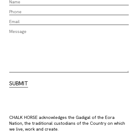
CHALK HORSE acknowledges the Gadigal of the Eora
Nation, the traditional custodians of the Country on which
we live, work and create.