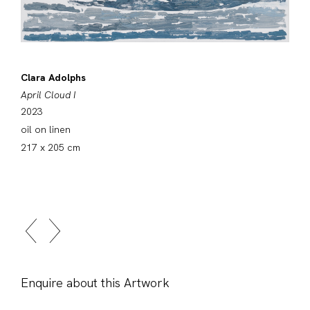
Clara Adolphs
April Cloud I
2023
oil on linen
217 x 205 cm
Enquire about this Artwork