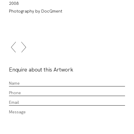
2008
Photography by DocQment
Enquire about this Artwork