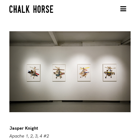
Jasper Knight
Apache 1, 2, 3, 4 #2