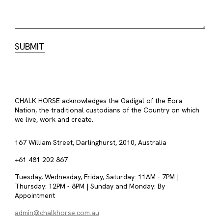
CHALK HORSE acknowledges the Gadigal of the Eora
Nation, the traditional custodians of the Country on which
we live, work and create.
167 William Street, Darlinghurst, 2010, Australia
+61 481 202 867
Tuesday, Wednesday, Friday, Saturday: 11AM - 7PM |
Thursday: 12PM - 8PM | Sunday and Monday: By
Appointment
admin@chalkhorse.com.au