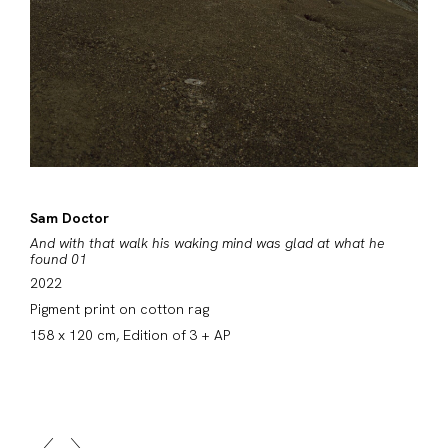
Sam Doctor
And with that walk his waking mind was glad at what he
found 01
2022
Pigment print on cotton rag
158 x 120 cm, Edition of 3 + AP