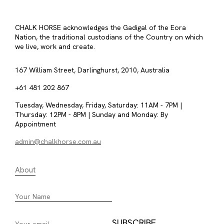
CHALK HORSE acknowledges the Gadigal of the Eora
Nation, the traditional custodians of the Country on which
we live, work and create.
167 William Street, Darlinghurst, 2010, Australia
+61 481 202 867
Tuesday, Wednesday, Friday, Saturday: 11AM - 7PM |
Thursday: 12PM - 8PM | Sunday and Monday: By
Appointment
admin@chalkhorse.com.au
About