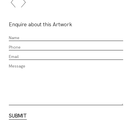
Enquire about this Artwork