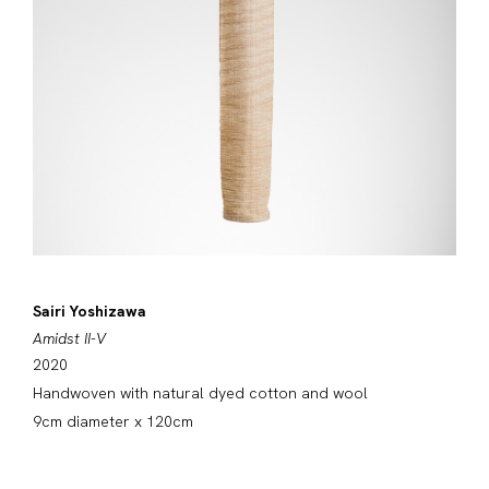
Sairi Yoshizawa
Amidst II-V
2020
Handwoven with natural dyed cotton and wool
9cm diameter x 120cm