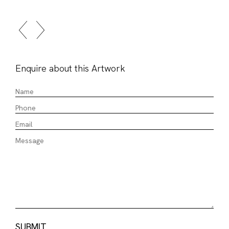
Enquire about this Artwork