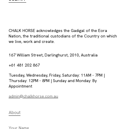
CHALK HORSE acknowledges the Gadigal of the Eora
Nation, the traditional custodians of the Country on which
we live, work and create.
167 William Street, Darlinghurst, 2010, Australia
+61 481 202 867
Tuesday, Wednesday, Friday, Saturday: 11AM - 7PM |
Thursday: 12PM - 8PM | Sunday and Monday: By
Appointment
admin@chalkhorse.com.au
About