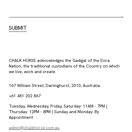
CHALK HORSE acknowledges the Gadigal of the Eora
Nation, the traditional custodians of the Country on which
we live, work and create.
167 William Street, Darlinghurst, 2010, Australia
+61 481 202 867
Tuesday, Wednesday, Friday, Saturday: 11AM - 7PM |
Thursday: 12PM - 8PM | Sunday and Monday: By
Appointment
admin@chalkhorse.com.au