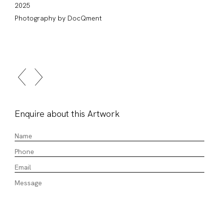
2025
Photography by DocQment
Enquire about this Artwork