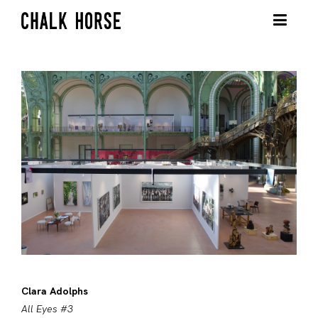
Clara Adolphs
All Eyes #3