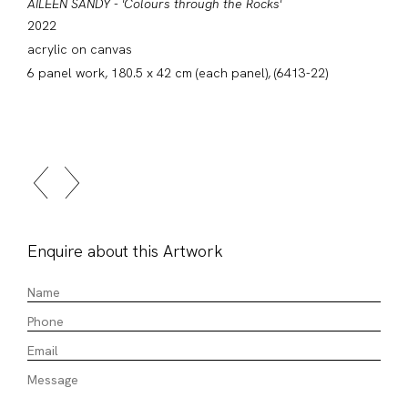
AILEEN SANDY - 'Colours through the Rocks'
2022
acrylic on canvas
6 panel work, 180.5 x 42 cm (each panel), (6413-22)
Enquire about this Artwork