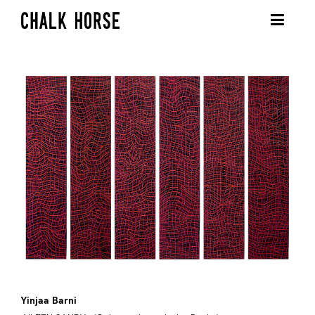
Yinjaa Barni