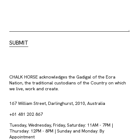
CHALK HORSE acknowledges the Gadigal of the Eora
Nation, the traditional custodians of the Country on which
we live, work and create.
167 William Street, Darlinghurst, 2010, Australia
+61 481 202 867
Tuesday, Wednesday, Friday, Saturday: 11AM - 7PM |
Thursday: 12PM - 8PM | Sunday and Monday: By
Appointment