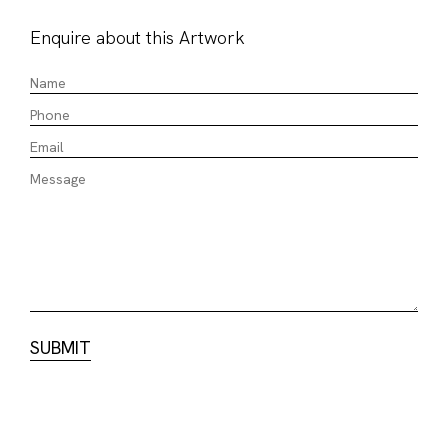
Enquire about this Artwork