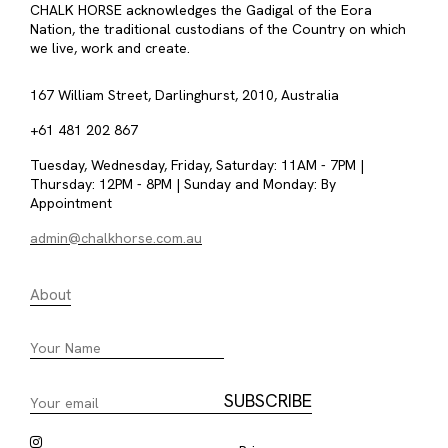
CHALK HORSE acknowledges the Gadigal of the Eora
Nation, the traditional custodians of the Country on which
we live, work and create.
167 William Street, Darlinghurst, 2010, Australia
+61 481 202 867
Tuesday, Wednesday, Friday, Saturday: 11AM - 7PM |
Thursday: 12PM - 8PM | Sunday and Monday: By
Appointment
admin@chalkhorse.com.au
About