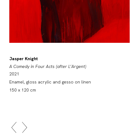
Jasper Knight
A Comedy in Four Acts (after L’Argent)
2021
Enamel, gloss acrylic and gesso on linen
150 x 120 cm