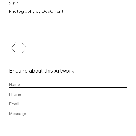
2014
Photography by DocQment
Enquire about this Artwork