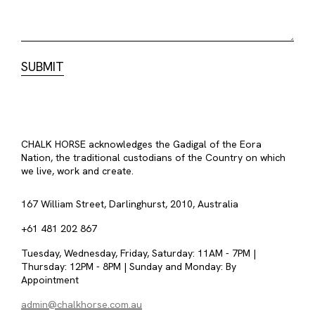
CHALK HORSE acknowledges the Gadigal of the Eora
Nation, the traditional custodians of the Country on which
we live, work and create.
167 William Street, Darlinghurst, 2010, Australia
+61 481 202 867
Tuesday, Wednesday, Friday, Saturday: 11AM - 7PM |
Thursday: 12PM - 8PM | Sunday and Monday: By
Appointment
admin@chalkhorse.com.au