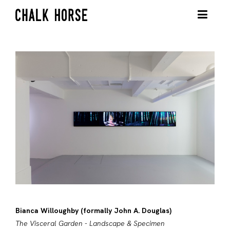
Bianca Willoughby (formally John A. Douglas)
The Visceral Garden - Landscape & Specimen