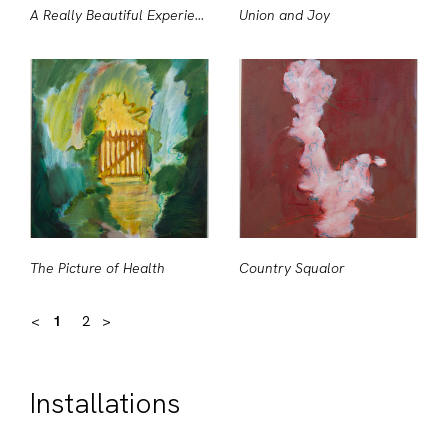
A Really Beautiful Experience (Day Tremors)
Union and Joy
The Picture of Health
Country Squalor
<
1
2
>
Installations