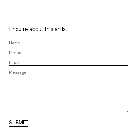
Enquire about this artist