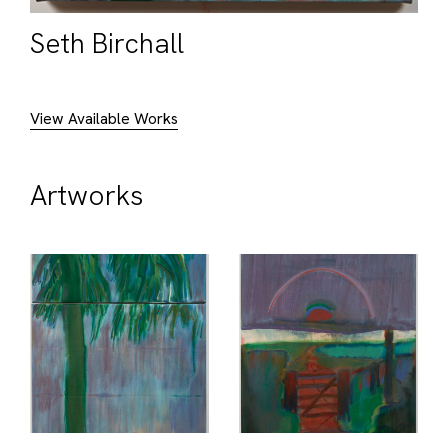
Seth Birchall
View Available Works
Artworks