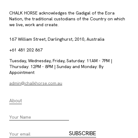
CHALK HORSE acknowledges the Gadigal of the Eora
Nation, the traditional custodians of the Country on which
we live, work and create.
167 William Street, Darlinghurst, 2010, Australia
+61 481 202 867
Tuesday, Wednesday, Friday, Saturday: 11AM - 7PM |
Thursday: 12PM - 8PM | Sunday and Monday: By
Appointment
admin@chalkhorse.com.au
About